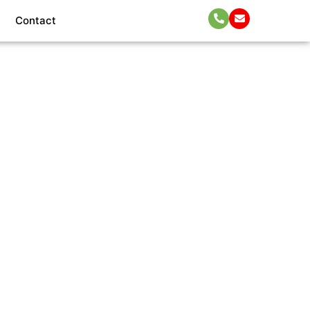
Contact