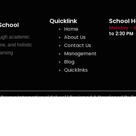
Quicklink
School H
 School
Monday - S
Home
to 2:30 PM
About Us
ough academic
Contact Us
ne, and holistic
earning
Management
Blog
Quicklinks
y Prerna International School l Designed & Developed By Z