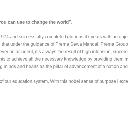
ou can use to change the world”.
1974 and successfully completed glorious 47 years with an obje
ud that under the guidance of Prerna Sewa Mandal, Prerna Grou
r an accident, it’s always the result of high intension, sincere ef
ents to achieve all the necessary knowledge by providing them 
ng minds and hearts as the pillar of advancement of a nation and 
 of our education system. With this nobel sense of purpose I e