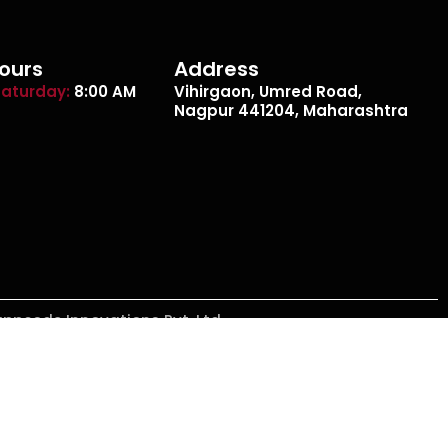
ours
Address
aturday:
8:00 AM
Vihirgaon, Umred Road,
Nagpur 441204, Maharashtra
appcode Innovations Pvt. Ltd.