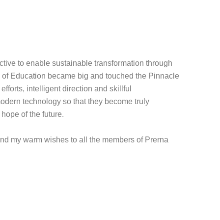
ctive to enable sustainable transformation through
p of Education became big and touched the Pinnacle
forts, intelligent direction and skillful
modern technology so that they become truly
hope of the future.
xtend my warm wishes to all the members of Prerna