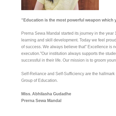
“Education is the most powerful weapon which y
Prerna Sewa Mandal started its journey in the year 
learning and skill development. Today we feel pro
of success. We always believe that” Excellence is neve
execution.”Our institution always supports the stud
successful in their life. Our mission is to groom you
Self-Reliance and Self-Sufficiency are the hallmark
Group of Education.
Miss. Abhilasha Gudadhe
Prerna Sewa Mandal