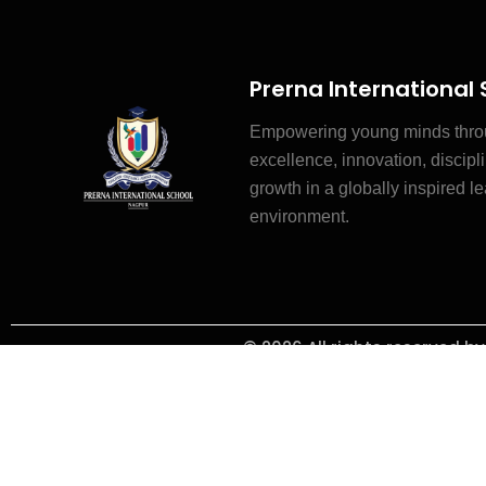
Prerna International
Empowering young minds thr
excellence, innovation, discipli
growth in a globally inspired l
environment.
© 2026 All rights reserved b