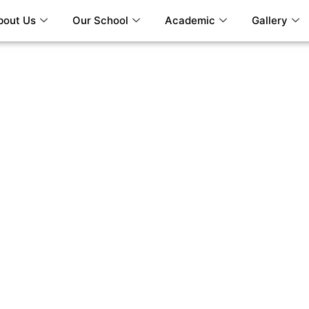
bout Us
Our School
Academic
Gallery