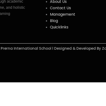
About Us
ough academic
Contact Us
ne, and holistic
earning
Management
Blog
Quicklinks
y Prerna International School l Designed & Developed By Z