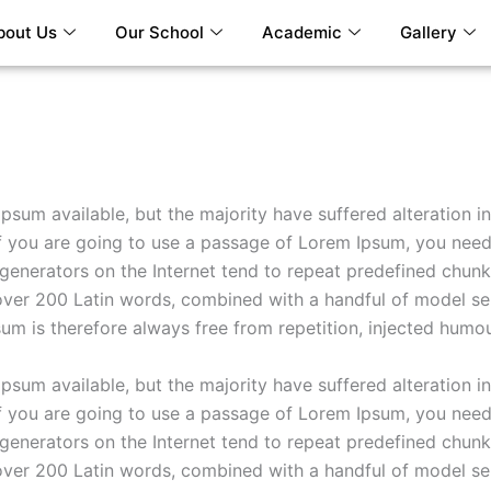
bout Us
Our School
Academic
Gallery
psum available, but the majority have suffered alteration 
If you are going to use a passage of Lorem Ipsum, you need
 generators on the Internet tend to repeat predefined chunks
of over 200 Latin words, combined with a handful of model s
m is therefore always free from repetition, injected humou
psum available, but the majority have suffered alteration 
If you are going to use a passage of Lorem Ipsum, you need
 generators on the Internet tend to repeat predefined chunks
of over 200 Latin words, combined with a handful of model s