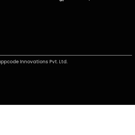
appcode Innovations Pvt. Ltd.