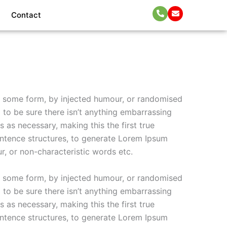
Contact
in some form, by injected humour, or randomised
 to be sure there isn’t anything embarrassing
 as necessary, making this the first true
entence structures, to generate Lorem Ipsum
r, or non-characteristic words etc.
in some form, by injected humour, or randomised
 to be sure there isn’t anything embarrassing
 as necessary, making this the first true
entence structures, to generate Lorem Ipsum