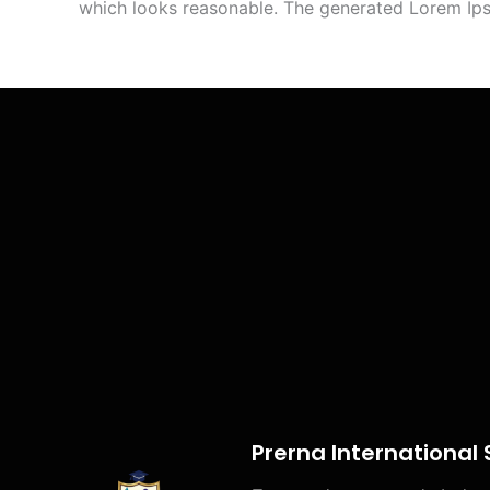
which looks reasonable. The generated Lorem Ipsu
Prerna International