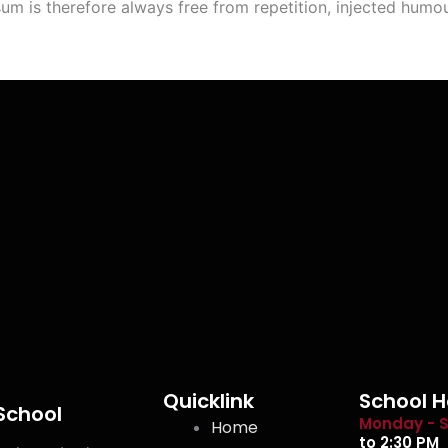
m is therefore always free from repetition, injected humou
Quicklink
School H
 School
Monday - S
Home
to 2:30 PM