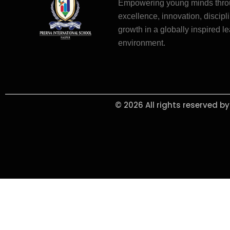
Empowering young minds thr
excellence, innovation, discipli
growth in a globally inspired l
environment.
© 2026 All rights reserved b