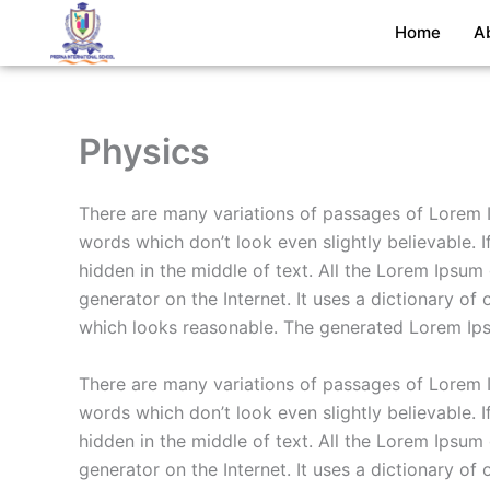
Skip
Home
A
to
content
Physics
There are many variations of passages of Lorem I
words which don’t look even slightly believable. 
hidden in the middle of text. All the Lorem Ipsum
generator on the Internet. It uses a dictionary 
which looks reasonable. The generated Lorem Ipsu
There are many variations of passages of Lorem I
words which don’t look even slightly believable. 
hidden in the middle of text. All the Lorem Ipsum
generator on the Internet. It uses a dictionary 