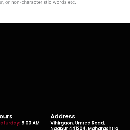
r, or non-characteristic words etc.
ours
Address
aturday:
8:00 AM
Vihirgaon, Umred Road,
Nagpur 441204, Maharashtra